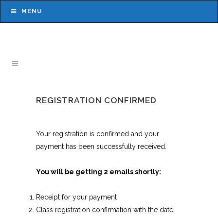
MENU
REGISTRATION CONFIRMED
Your registration is confirmed and your
payment has been successfully received.
You will be getting 2 emails shortly:
Receipt for your payment
Class registration confirmation with the date,