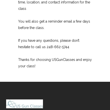
time, location, and contact information for the
class
You will also get a reminder email a few days
before the class.
If you have any questions, please don’t
hesitate to call us 248-662-5744
Thanks for choosing USGunClasses and enjoy
your class!