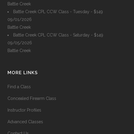
Battle Creek
Battle Creek CPL CCW Class - Tuesday - $149
09/01/2026
Battle Creek
Battle Creek CPL CCW Class - Saturday - $149
09/05/2026
Battle Creek
MORE LINKS
Find a Class
Concealed Firearm Class
Instructor Profiles
Advanced Classes
Contact Us