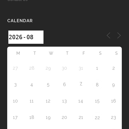
CALENDAR
M
T
W
T
F
S
S
27
28
29
30
31
1
2
7
3
4
5
6
9
8
10
11
12
13
14
15
16
17
18
19
20
21
23
22