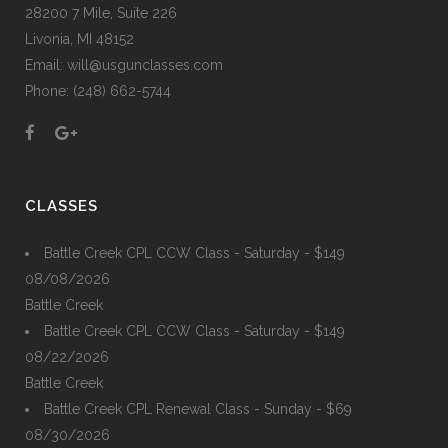
28200 7 Mile, Suite 226
Livonia, MI 48152
Email: will@usgunclasses.com
Phone: (248) 662-5744
CLASSES
Battle Creek CPL CCW Class - Saturday - $149
08/08/2026
Battle Creek
Battle Creek CPL CCW Class - Saturday - $149
08/22/2026
Battle Creek
Battle Creek CPL Renewal Class - Sunday - $69
08/30/2026